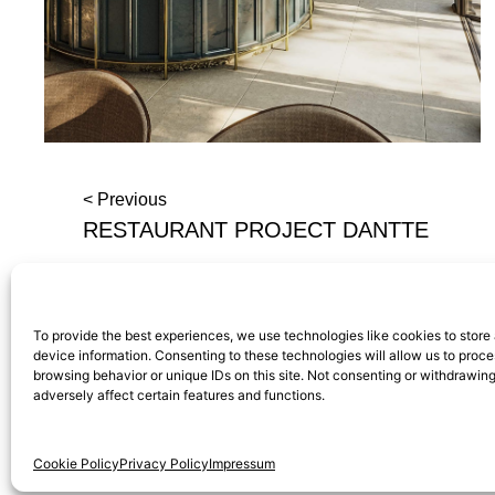
< Previous
RESTAURANT PROJECT DANTTE
To provide the best experiences, we use technologies like cookies to store
device information. Consenting to these technologies will allow us to proc
browsing behavior or unique IDs on this site. Not consenting or withdrawi
adversely affect certain features and functions.
Calle General Castaños, 13,
Privacy Po
28004, Madrid, Spain
Cookie Policy
Privacy Policy
Impressum