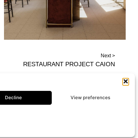
Next >
RESTAURANT PROJECT CAION
Decline
View preferences
Contact us
ark Mode