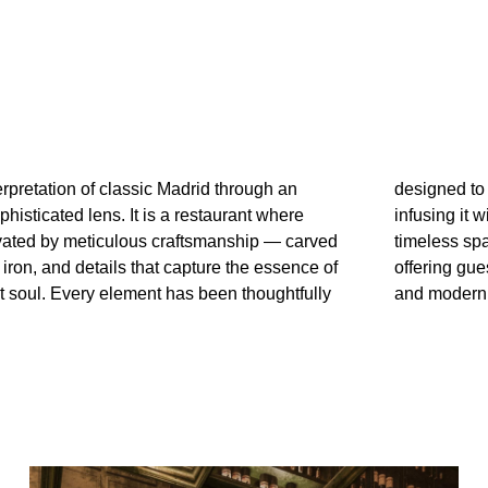
terpretation of classic Madrid through an
oke the charm of historic Madrid while
histicated lens. It is a restaurant where
h contemporary refinement. The result is a
levated by meticulous craftsmanship — carved
e that blends heritage and distinction,
iron, and details that capture the essence of
 a unique experience where history, artistry,
st soul. Every element has been thoughtfully
and modern 