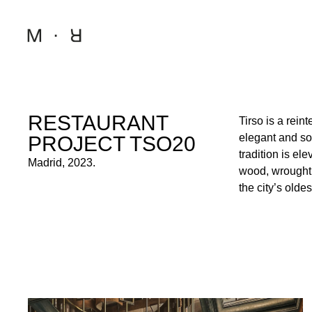
RESTAURANT
Tirso is a rein
designed to ev
elegant and sop
infusing it wit
PROJECT TSO20
tradition is e
timeless spac
Madrid, 2023.
wood, wrought 
offering guests
the city’s olde