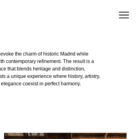
elegance coexist in perfect harmony.