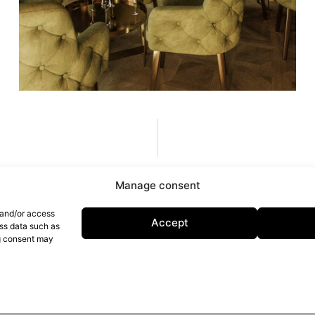
Manage consent
 and/or access
Accept
ess data such as
ng consent may
licy
Cookie Policy
D