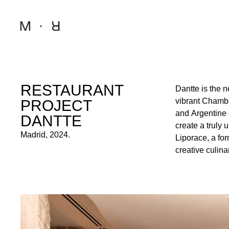
RESTAURANT
Dantte is the 
innovation. 
vibrant Chamb
sophistication,
PROJECT
and Argentine 
New York’s Little
DANTTE
create a truly
to the presenta
Madrid, 2024.
Liporace, a for
to transport gues
creative culina