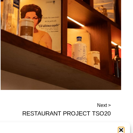
Next >
RESTAURANT PROJECT TSO20