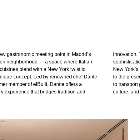
new gastronomic meeting point in Madrid’s
The atmosphere combines warmth and
erí neighborhood — a space where Italian
 with subtle nods to the nostalgic charm of
cuisines blend with a New York twist to
 Italy. Every detail, from the interior design
 unique concept. Led by renowned chef Dante
tion of each dish, has been carefully curated
mer member of elBulli, Dantte offers a
ts into a cosmopolitan setting where flavor,
ry experience that bridges tradition and
culture, and