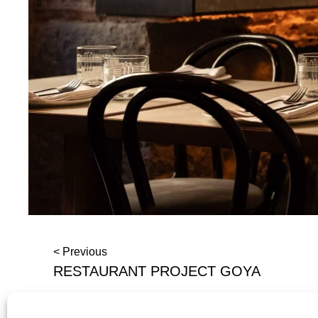
< Previous
RESTAURANT PROJECT GOYA