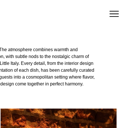
 design come together in perfect harmony.