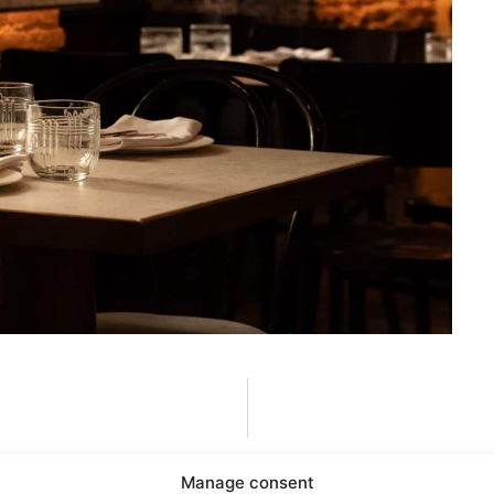
Manage consent