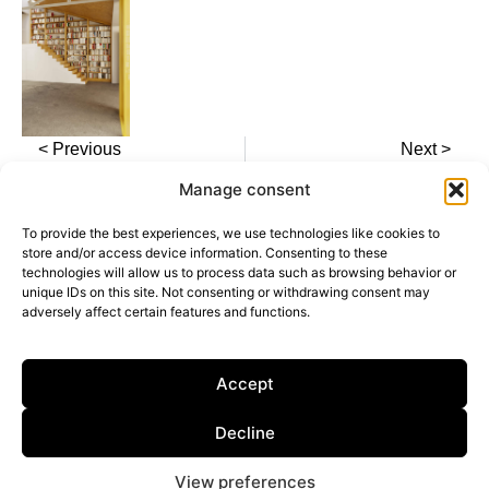
< Previous
Next >
Manage consent
To provide the best experiences, we use technologies like cookies to
store and/or access device information. Consenting to these
technologies will allow us to process data such as browsing behavior or
unique IDs on this site. Not consenting or withdrawing consent may
adversely affect certain features and functions.
Calle General Castaños, 13, 28004, Madrid,
Spain
Privacy Policy
Accept
Cookie Policy
Decline
Dark Mode
View preferences