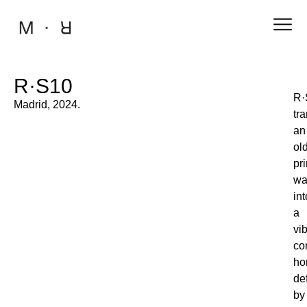
R·S10
R·
Madrid, 2024.
tr
an
ol
pri
wa
int
a
vi
co
ho
de
by