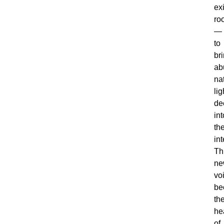
ex
ro
—
to
br
ab
na
lig
de
int
th
int
Th
ne
vo
be
th
he
of