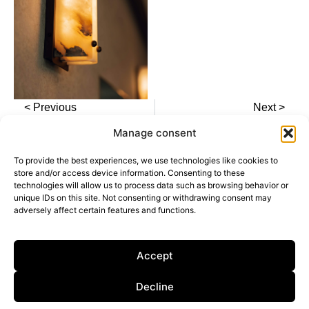
< Previous
Next >
Manage consent
To provide the best experiences, we use technologies like cookies to
store and/or access device information. Consenting to these
technologies will allow us to process data such as browsing behavior or
unique IDs on this site. Not consenting or withdrawing consent may
adversely affect certain features and functions.
Calle General Castaños, 13, 28004, Madrid,
Spain
Privacy Policy
Accept
Cookie Policy
Decline
Dark Mode