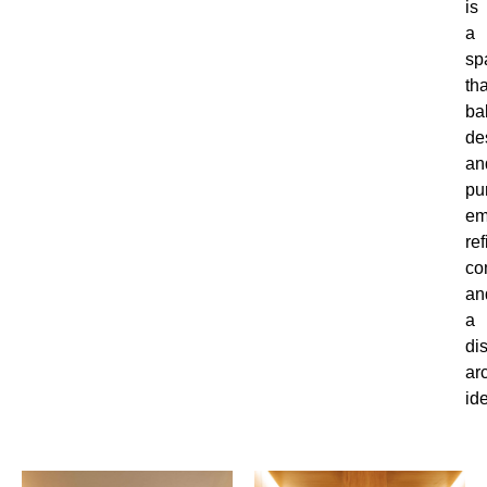
is
a
sp
tha
ba
de
an
pu
em
re
co
an
a
dis
ar
ide