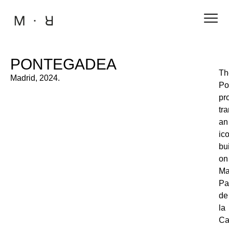
PONTEGADEA
Th
Madrid, 2024.
Po
pr
tr
an
ic
bu
on
Ma
Pa
de
la
Ca