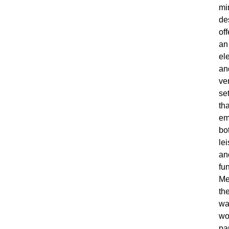
mi
de
off
an
el
an
ver
se
tha
em
bo
le
an
fun
Me
th
wa
wo
pa