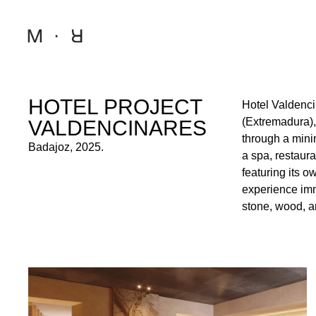
HOTEL PROJECT
Hotel Valdenci
a sense of calm, 
(Extremadura), 
those who appre
VALDENCINARES
through a mini
the natural su
Badajoz, 2025.
a spa, restaur
to harmonize wi
featuring its o
between sophisti
experience imm
stone, wood, a