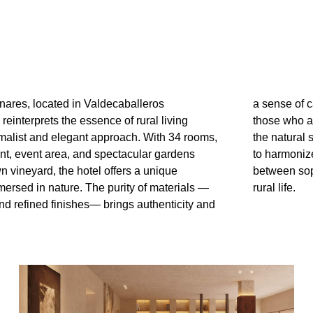
nares, located in Valdecaballeros
shaping an exclusive retreat designed for
reinterprets the essence of rural living
ciate hunting, fishing, and the beauty of
malist and elegant approach. With 34 rooms,
rroundings. Every space has been conceived
ant, event area, and spectacular gardens
th the landscape, offering a serene balance
wn vineyard, the hotel offers a unique
cation, comfort, and the quiet luxury of
ersed in nature. The purity of materials —
rural life.
nd refined finishes— brings authenticity and